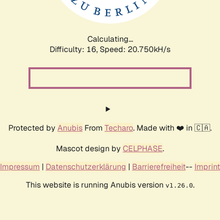
Calculating...
Difficulty: 16,
Speed: 20.750kH/s
Protected by
Anubis
From
Techaro
. Made with ❤️ in 🇨🇦.
Mascot design by
CELPHASE
.
Impressum
|
Datenschutzerklärung
|
Barrierefreiheit
--
Imprint
This website is running Anubis version
.
v1.26.0