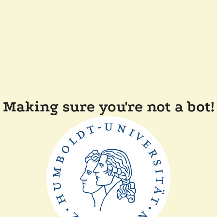
Making sure you're not a bot!