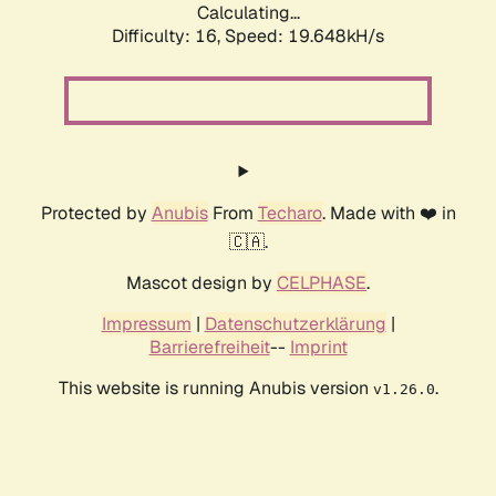
Calculating...
Difficulty: 16,
Speed: 19.648kH/s
Protected by
Anubis
From
Techaro
. Made with ❤️ in
🇨🇦.
Mascot design by
CELPHASE
.
Impressum
|
Datenschutzerklärung
|
Barrierefreiheit
--
Imprint
This website is running Anubis version
.
v1.26.0