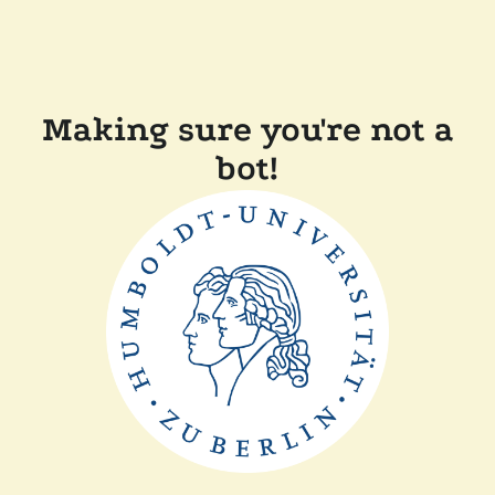
Making sure you're not a
bot!