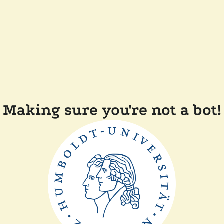
Making sure you're not a bot!