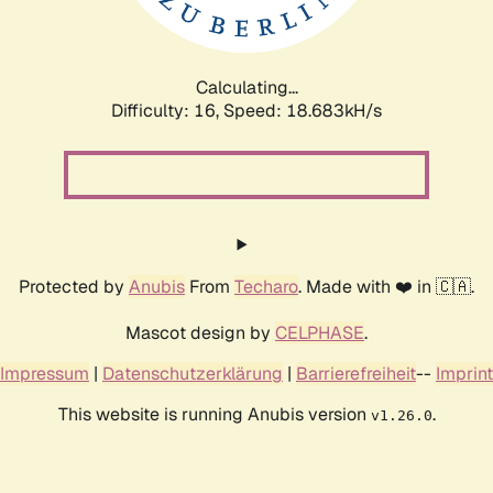
Calculating...
Difficulty: 16,
Speed: 18.683kH/s
Protected by
Anubis
From
Techaro
. Made with ❤️ in 🇨🇦.
Mascot design by
CELPHASE
.
Impressum
|
Datenschutzerklärung
|
Barrierefreiheit
--
Imprint
This website is running Anubis version
.
v1.26.0