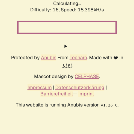
Calculating...
Difficulty: 16,
Speed: 18.398kH/s
Protected by
Anubis
From
Techaro
. Made with ❤️ in
🇨🇦.
Mascot design by
CELPHASE
.
Impressum
|
Datenschutzerklärung
|
Barrierefreiheit
--
Imprint
This website is running Anubis version
.
v1.26.0