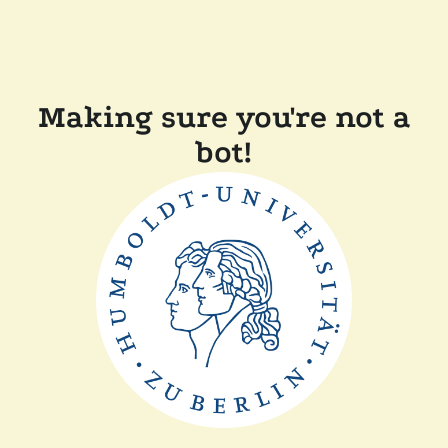
Making sure you're not a
bot!