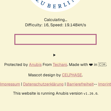
Calculating...
Difficulty: 16,
Speed: 19.148kH/s
Protected by
Anubis
From
Techaro
. Made with ❤️ in 🇨🇦.
Mascot design by
CELPHASE
.
Impressum
|
Datenschutzerklärung
|
Barrierefreiheit
--
Imprint
This website is running Anubis version
.
v1.26.0