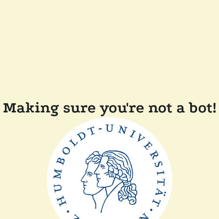
Making sure you're not a bot!