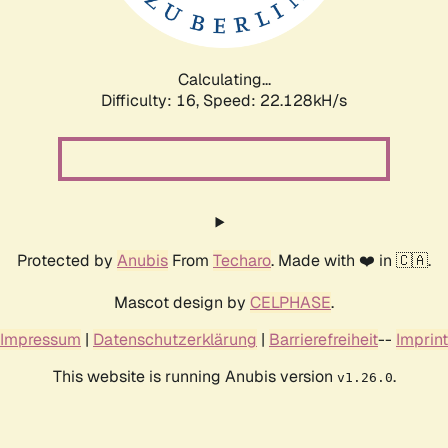
Calculating...
Difficulty: 16,
Speed: 23.718kH/s
Protected by
Anubis
From
Techaro
. Made with ❤️ in 🇨🇦.
Mascot design by
CELPHASE
.
Impressum
|
Datenschutzerklärung
|
Barrierefreiheit
--
Imprint
This website is running Anubis version
.
v1.26.0