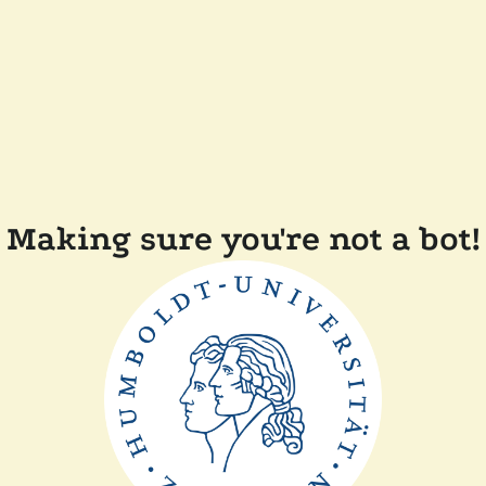
Making sure you're not a bot!