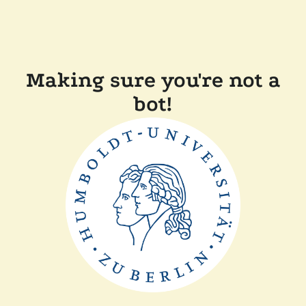
Making sure you're not a
bot!