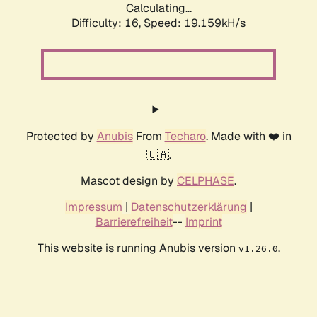
Calculating...
Difficulty: 16,
Speed: 19.159kH/s
Protected by
Anubis
From
Techaro
. Made with ❤️ in
🇨🇦.
Mascot design by
CELPHASE
.
Impressum
|
Datenschutzerklärung
|
Barrierefreiheit
--
Imprint
This website is running Anubis version
.
v1.26.0