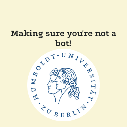
Making sure you're not a
bot!