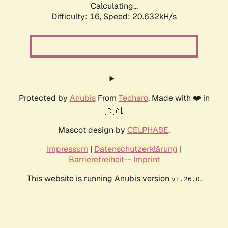
Calculating...
Difficulty: 16,
Speed: 21.308kH/s
Protected by
Anubis
From
Techaro
. Made with ❤️ in
🇨🇦.
Mascot design by
CELPHASE
.
Impressum
|
Datenschutzerklärung
|
Barrierefreiheit
--
Imprint
This website is running Anubis version
.
v1.26.0