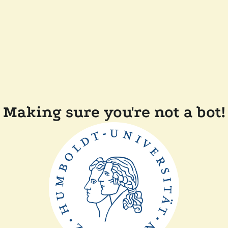
Making sure you're not a bot!