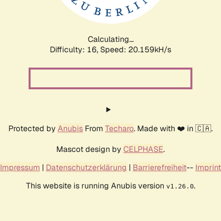
Calculating...
Difficulty: 16,
Speed: 20.159kH/s
Protected by
Anubis
From
Techaro
. Made with ❤️ in 🇨🇦.
Mascot design by
CELPHASE
.
Impressum
|
Datenschutzerklärung
|
Barrierefreiheit
--
Imprint
This website is running Anubis version
.
v1.26.0