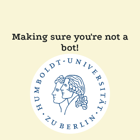
Making sure you're not a
bot!