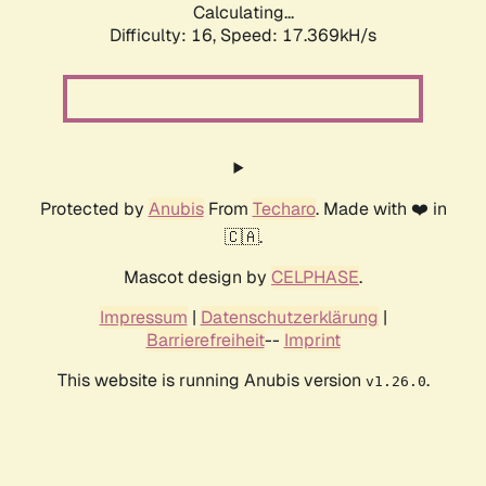
Calculating...
Difficulty: 16,
Speed: 17.369kH/s
Protected by
Anubis
From
Techaro
. Made with ❤️ in
🇨🇦.
Mascot design by
CELPHASE
.
Impressum
|
Datenschutzerklärung
|
Barrierefreiheit
--
Imprint
This website is running Anubis version
.
v1.26.0