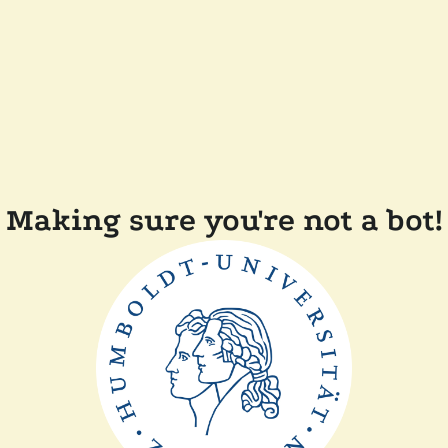
Making sure you're not a bot!