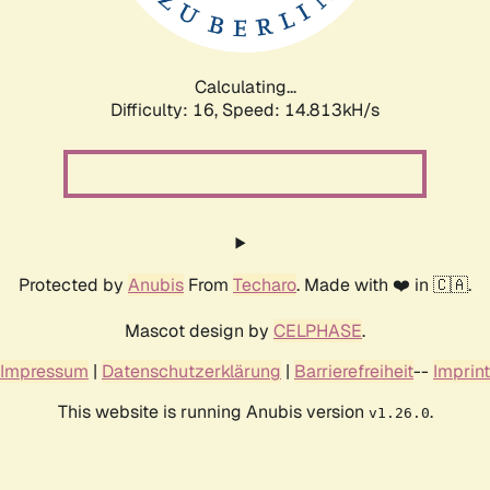
Calculating...
Difficulty: 16,
Speed: 17.002kH/s
Protected by
Anubis
From
Techaro
. Made with ❤️ in 🇨🇦.
Mascot design by
CELPHASE
.
Impressum
|
Datenschutzerklärung
|
Barrierefreiheit
--
Imprint
This website is running Anubis version
.
v1.26.0