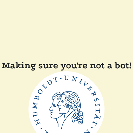
Making sure you're not a bot!