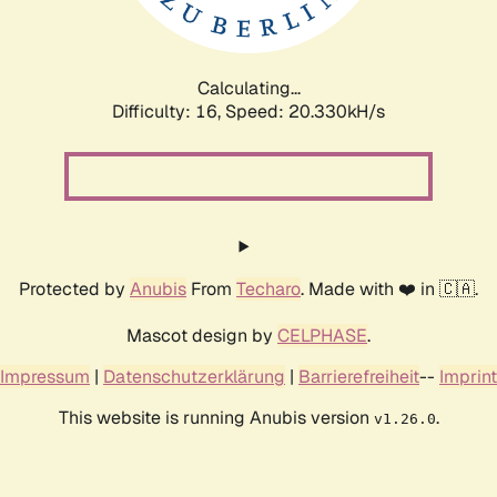
Calculating...
Difficulty: 16,
Speed: 21.023kH/s
Protected by
Anubis
From
Techaro
. Made with ❤️ in 🇨🇦.
Mascot design by
CELPHASE
.
Impressum
|
Datenschutzerklärung
|
Barrierefreiheit
--
Imprint
This website is running Anubis version
.
v1.26.0