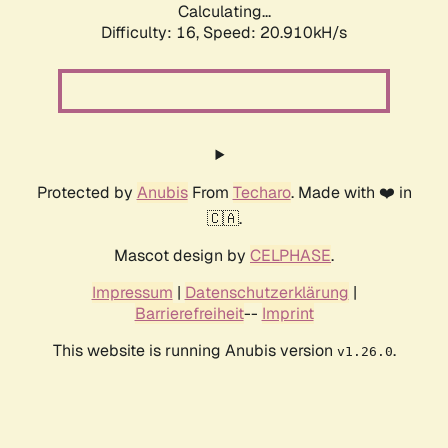
Calculating...
Difficulty: 16,
Speed: 20.910kH/s
Protected by
Anubis
From
Techaro
. Made with ❤️ in
🇨🇦.
Mascot design by
CELPHASE
.
Impressum
|
Datenschutzerklärung
|
Barrierefreiheit
--
Imprint
This website is running Anubis version
.
v1.26.0