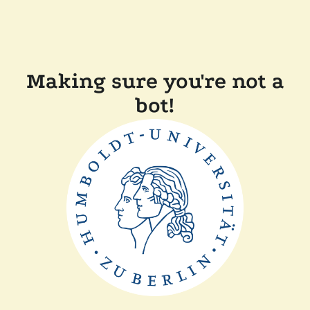
Making sure you're not a
bot!