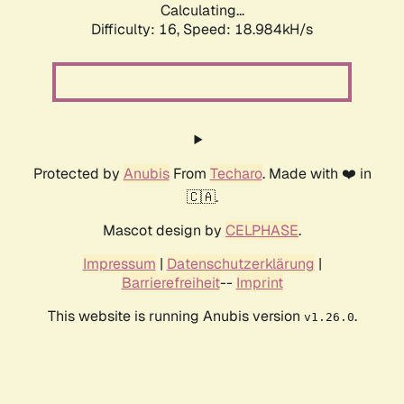
Calculating...
Difficulty: 16,
Speed: 18.984kH/s
Protected by
Anubis
From
Techaro
. Made with ❤️ in
🇨🇦.
Mascot design by
CELPHASE
.
Impressum
|
Datenschutzerklärung
|
Barrierefreiheit
--
Imprint
This website is running Anubis version
.
v1.26.0