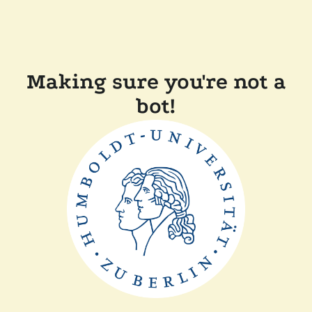
Making sure you're not a
bot!