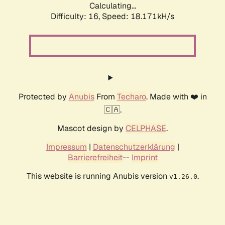
Calculating...
Difficulty: 16,
Speed: 18.171kH/s
Protected by
Anubis
From
Techaro
. Made with ❤️ in
🇨🇦.
Mascot design by
CELPHASE
.
Impressum
|
Datenschutzerklärung
|
Barrierefreiheit
--
Imprint
This website is running Anubis version
.
v1.26.0