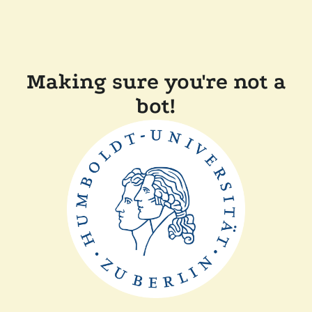
Making sure you're not a
bot!