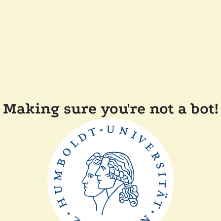
Making sure you're not a bot!