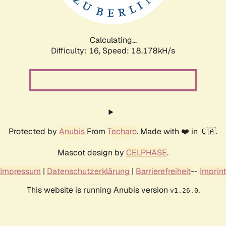
Calculating...
Difficulty: 16,
Speed: 18.178kH/s
Protected by
Anubis
From
Techaro
. Made with ❤️ in 🇨🇦.
Mascot design by
CELPHASE
.
Impressum
|
Datenschutzerklärung
|
Barrierefreiheit
--
Imprint
This website is running Anubis version
.
v1.26.0