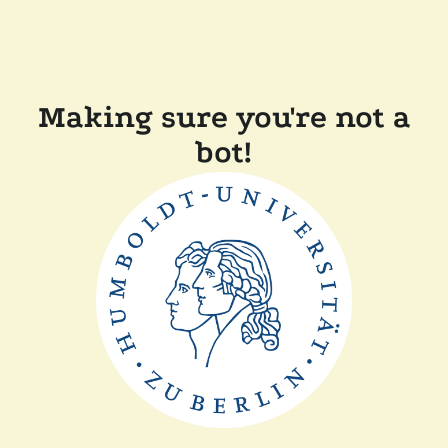
Making sure you're not a
bot!