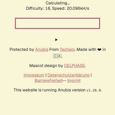
Calculating...
Difficulty: 16,
Speed: 20.096kH/s
Protected by
Anubis
From
Techaro
. Made with ❤️ in
🇨🇦.
Mascot design by
CELPHASE
.
Impressum
|
Datenschutzerklärung
|
Barrierefreiheit
--
Imprint
This website is running Anubis version
.
v1.26.0