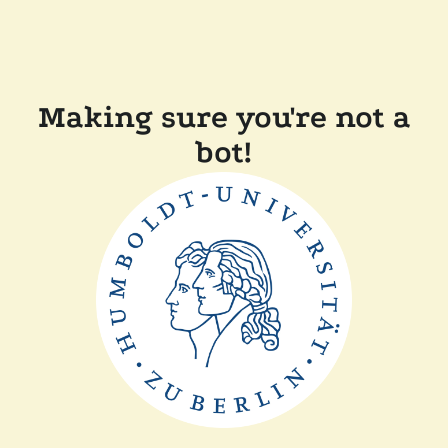
Making sure you're not a
bot!