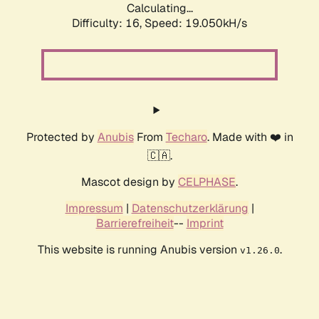
Calculating...
Difficulty: 16,
Speed: 19.050kH/s
Protected by
Anubis
From
Techaro
. Made with ❤️ in
🇨🇦.
Mascot design by
CELPHASE
.
Impressum
|
Datenschutzerklärung
|
Barrierefreiheit
--
Imprint
This website is running Anubis version
.
v1.26.0