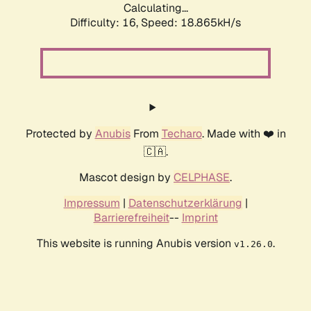
Calculating...
Difficulty: 16,
Speed: 18.865kH/s
Protected by
Anubis
From
Techaro
. Made with ❤️ in
🇨🇦.
Mascot design by
CELPHASE
.
Impressum
|
Datenschutzerklärung
|
Barrierefreiheit
--
Imprint
This website is running Anubis version
.
v1.26.0