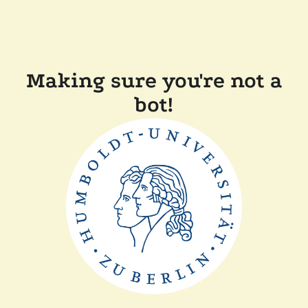
Making sure you're not a
bot!