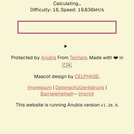
Calculating...
Difficulty: 16,
Speed: 19.836kH/s
Protected by
Anubis
From
Techaro
. Made with ❤️ in
🇨🇦.
Mascot design by
CELPHASE
.
Impressum
|
Datenschutzerklärung
|
Barrierefreiheit
--
Imprint
This website is running Anubis version
.
v1.26.0