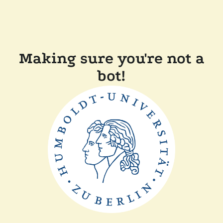
Making sure you're not a
bot!