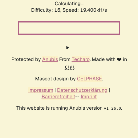
Calculating...
Difficulty: 16,
Speed: 19.400kH/s
Protected by
Anubis
From
Techaro
. Made with ❤️ in
🇨🇦.
Mascot design by
CELPHASE
.
Impressum
|
Datenschutzerklärung
|
Barrierefreiheit
--
Imprint
This website is running Anubis version
.
v1.26.0