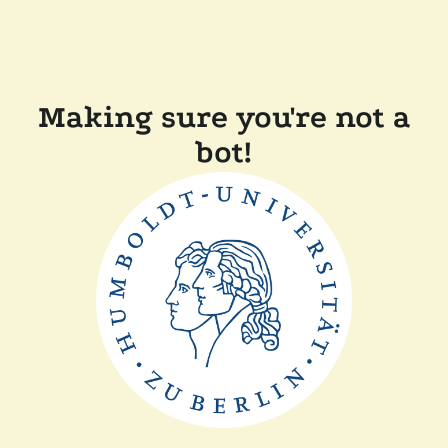
Making sure you're not a
bot!