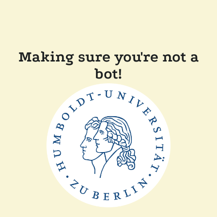
Making sure you're not a
bot!