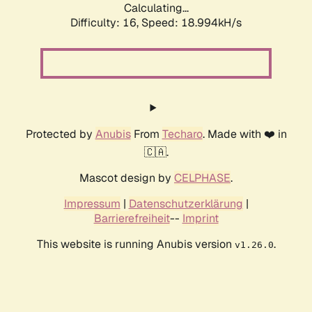
Calculating...
Difficulty: 16,
Speed: 18.994kH/s
Protected by
Anubis
From
Techaro
. Made with ❤️ in
🇨🇦.
Mascot design by
CELPHASE
.
Impressum
|
Datenschutzerklärung
|
Barrierefreiheit
--
Imprint
This website is running Anubis version
.
v1.26.0