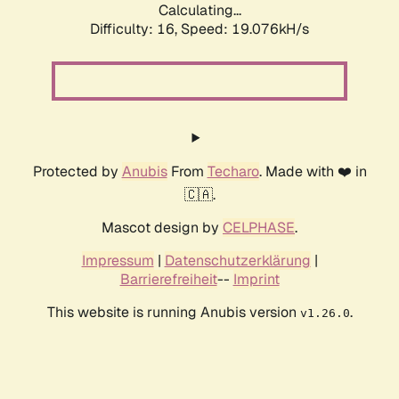
Calculating...
Difficulty: 16,
Speed: 19.076kH/s
Protected by
Anubis
From
Techaro
. Made with ❤️ in
🇨🇦.
Mascot design by
CELPHASE
.
Impressum
|
Datenschutzerklärung
|
Barrierefreiheit
--
Imprint
This website is running Anubis version
.
v1.26.0