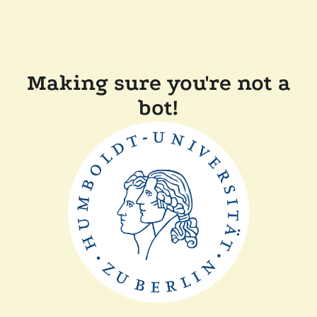
Making sure you're not a
bot!