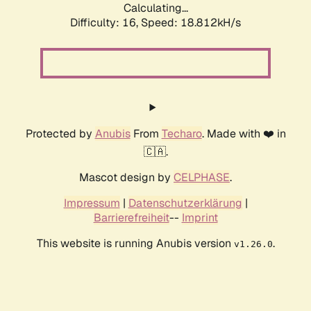
Calculating...
Difficulty: 16,
Speed: 18.812kH/s
Protected by
Anubis
From
Techaro
. Made with ❤️ in
🇨🇦.
Mascot design by
CELPHASE
.
Impressum
|
Datenschutzerklärung
|
Barrierefreiheit
--
Imprint
This website is running Anubis version
.
v1.26.0