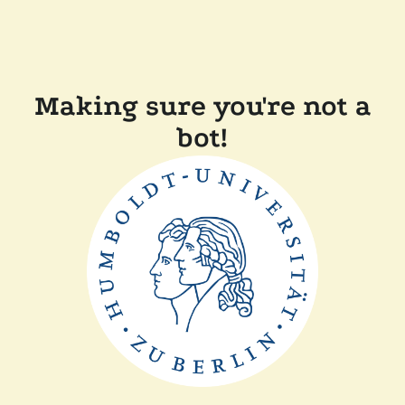
Making sure you're not a
bot!