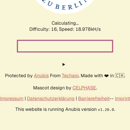
Calculating...
Difficulty: 16,
Speed: 18.978kH/s
Protected by
Anubis
From
Techaro
. Made with ❤️ in 🇨🇦.
Mascot design by
CELPHASE
.
Impressum
|
Datenschutzerklärung
|
Barrierefreiheit
--
Imprint
This website is running Anubis version
.
v1.26.0