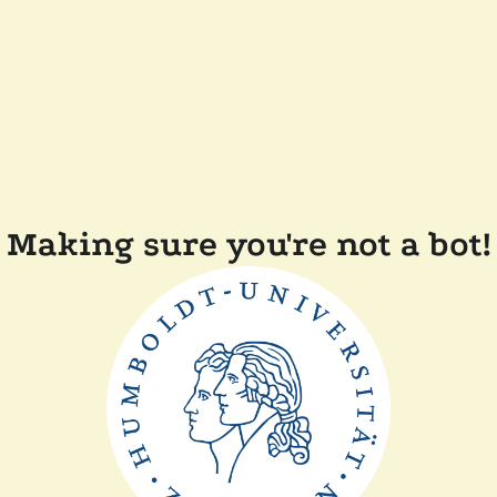
Making sure you're not a bot!