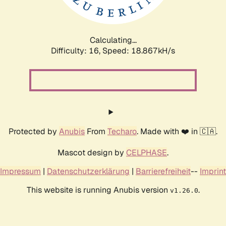
Calculating...
Difficulty: 16,
Speed: 18.867kH/s
Protected by
Anubis
From
Techaro
. Made with ❤️ in 🇨🇦.
Mascot design by
CELPHASE
.
Impressum
|
Datenschutzerklärung
|
Barrierefreiheit
--
Imprint
This website is running Anubis version
.
v1.26.0