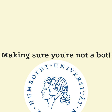
Making sure you're not a bot!