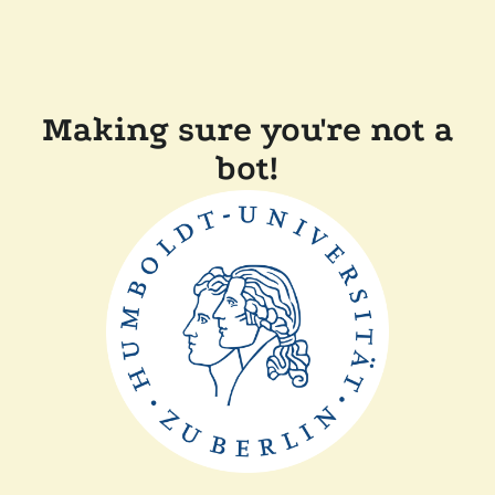
Making sure you're not a
bot!