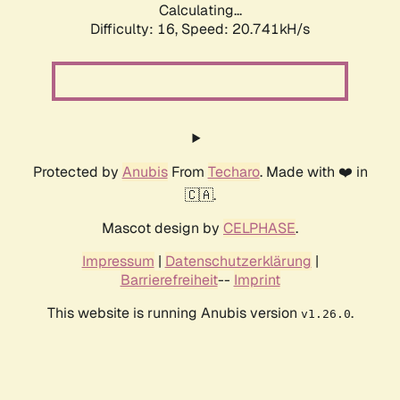
Calculating...
Difficulty: 16,
Speed: 20.741kH/s
Protected by
Anubis
From
Techaro
. Made with ❤️ in
🇨🇦.
Mascot design by
CELPHASE
.
Impressum
|
Datenschutzerklärung
|
Barrierefreiheit
--
Imprint
This website is running Anubis version
.
v1.26.0