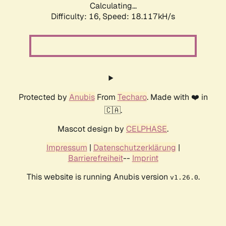
Calculating...
Difficulty: 16,
Speed: 18.117kH/s
Protected by
Anubis
From
Techaro
. Made with ❤️ in
🇨🇦.
Mascot design by
CELPHASE
.
Impressum
|
Datenschutzerklärung
|
Barrierefreiheit
--
Imprint
This website is running Anubis version
.
v1.26.0