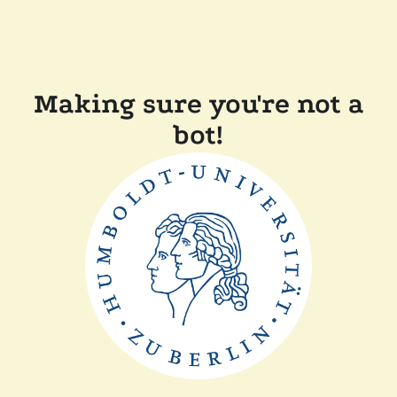
Making sure you're not a
bot!