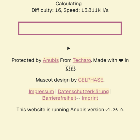
Calculating...
Difficulty: 16,
Speed: 18.618kH/s
Protected by
Anubis
From
Techaro
. Made with ❤️ in
🇨🇦.
Mascot design by
CELPHASE
.
Impressum
|
Datenschutzerklärung
|
Barrierefreiheit
--
Imprint
This website is running Anubis version
.
v1.26.0