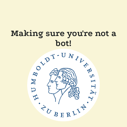
Making sure you're not a
bot!