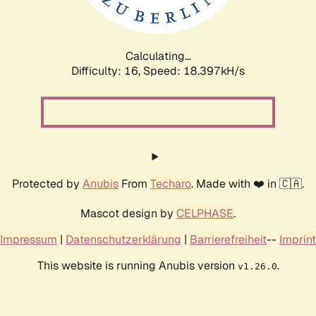
Calculating...
Difficulty: 16,
Speed: 18.397kH/s
Protected by
Anubis
From
Techaro
. Made with ❤️ in 🇨🇦.
Mascot design by
CELPHASE
.
Impressum
|
Datenschutzerklärung
|
Barrierefreiheit
--
Imprint
This website is running Anubis version
.
v1.26.0