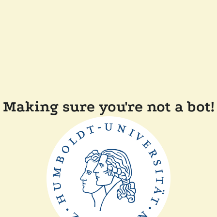
Making sure you're not a bot!