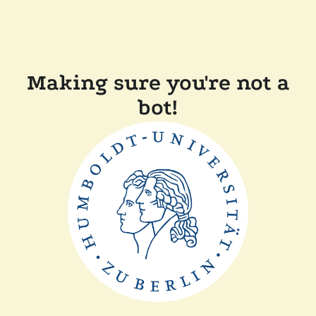
Making sure you're not a
bot!