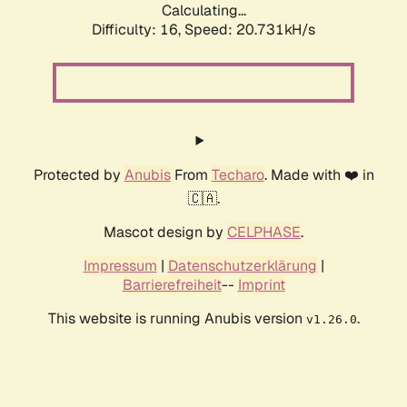
Calculating...
Difficulty: 16,
Speed: 20.731kH/s
Protected by
Anubis
From
Techaro
. Made with ❤️ in
🇨🇦.
Mascot design by
CELPHASE
.
Impressum
|
Datenschutzerklärung
|
Barrierefreiheit
--
Imprint
This website is running Anubis version
.
v1.26.0