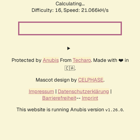
Calculating...
Difficulty: 16,
Speed: 21.066kH/s
Protected by
Anubis
From
Techaro
. Made with ❤️ in
🇨🇦.
Mascot design by
CELPHASE
.
Impressum
|
Datenschutzerklärung
|
Barrierefreiheit
--
Imprint
This website is running Anubis version
.
v1.26.0