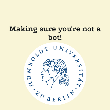
Making sure you're not a
bot!