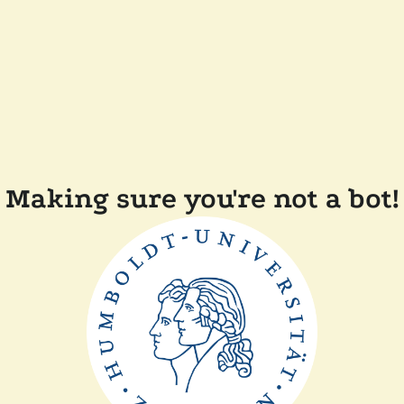
Making sure you're not a bot!