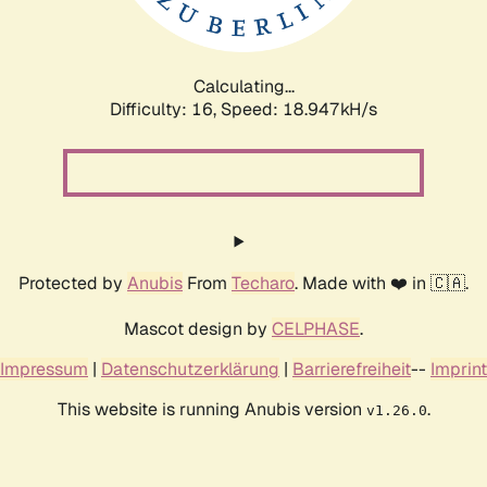
Calculating...
Difficulty: 16,
Speed: 18.947kH/s
Protected by
Anubis
From
Techaro
. Made with ❤️ in 🇨🇦.
Mascot design by
CELPHASE
.
Impressum
|
Datenschutzerklärung
|
Barrierefreiheit
--
Imprint
This website is running Anubis version
.
v1.26.0