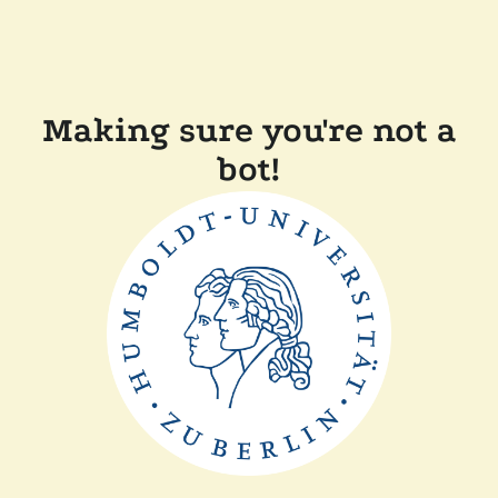
Making sure you're not a
bot!