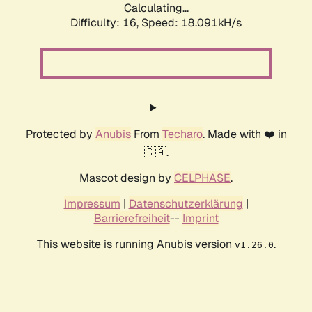
Calculating...
Difficulty: 16,
Speed: 18.091kH/s
Protected by
Anubis
From
Techaro
. Made with ❤️ in
🇨🇦.
Mascot design by
CELPHASE
.
Impressum
|
Datenschutzerklärung
|
Barrierefreiheit
--
Imprint
This website is running Anubis version
.
v1.26.0