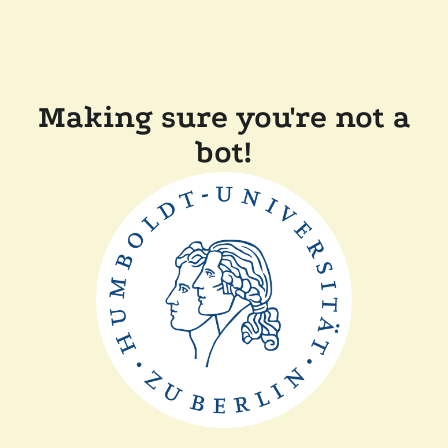
Making sure you're not a
bot!