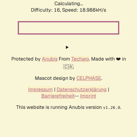
Calculating...
Difficulty: 16,
Speed: 18.988kH/s
Protected by
Anubis
From
Techaro
. Made with ❤️ in
🇨🇦.
Mascot design by
CELPHASE
.
Impressum
|
Datenschutzerklärung
|
Barrierefreiheit
--
Imprint
This website is running Anubis version
.
v1.26.0