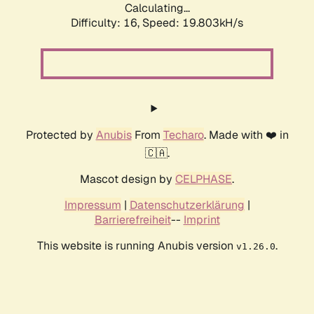
Calculating...
Difficulty: 16,
Speed: 19.803kH/s
Protected by
Anubis
From
Techaro
. Made with ❤️ in
🇨🇦.
Mascot design by
CELPHASE
.
Impressum
|
Datenschutzerklärung
|
Barrierefreiheit
--
Imprint
This website is running Anubis version
.
v1.26.0