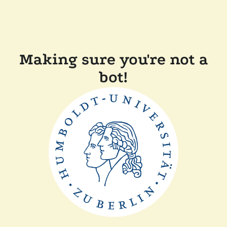
Making sure you're not a
bot!