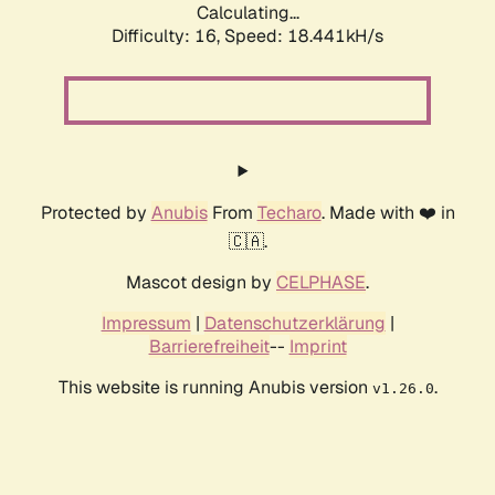
Calculating...
Difficulty: 16,
Speed: 18.441kH/s
Protected by
Anubis
From
Techaro
. Made with ❤️ in
🇨🇦.
Mascot design by
CELPHASE
.
Impressum
|
Datenschutzerklärung
|
Barrierefreiheit
--
Imprint
This website is running Anubis version
.
v1.26.0