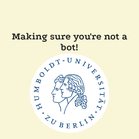
Making sure you're not a
bot!