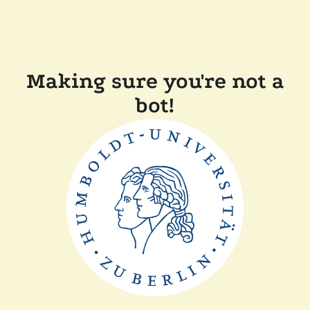
Making sure you're not a
bot!