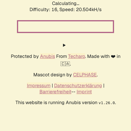
Calculating...
Difficulty: 16,
Speed: 20.504kH/s
Protected by
Anubis
From
Techaro
. Made with ❤️ in
🇨🇦.
Mascot design by
CELPHASE
.
Impressum
|
Datenschutzerklärung
|
Barrierefreiheit
--
Imprint
This website is running Anubis version
.
v1.26.0