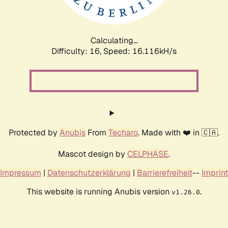
Calculating...
Difficulty: 16,
Speed: 16.116kH/s
Protected by
Anubis
From
Techaro
. Made with ❤️ in 🇨🇦.
Mascot design by
CELPHASE
.
Impressum
|
Datenschutzerklärung
|
Barrierefreiheit
--
Imprint
This website is running Anubis version
.
v1.26.0