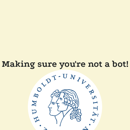
Making sure you're not a bot!