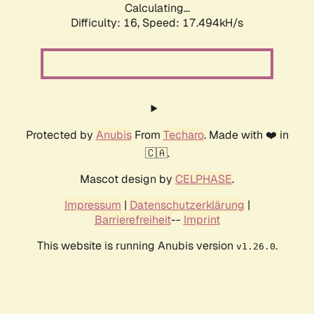
Calculating...
Difficulty: 16,
Speed: 17.494kH/s
Protected by
Anubis
From
Techaro
. Made with ❤️ in
🇨🇦.
Mascot design by
CELPHASE
.
Impressum
|
Datenschutzerklärung
|
Barrierefreiheit
--
Imprint
This website is running Anubis version
.
v1.26.0