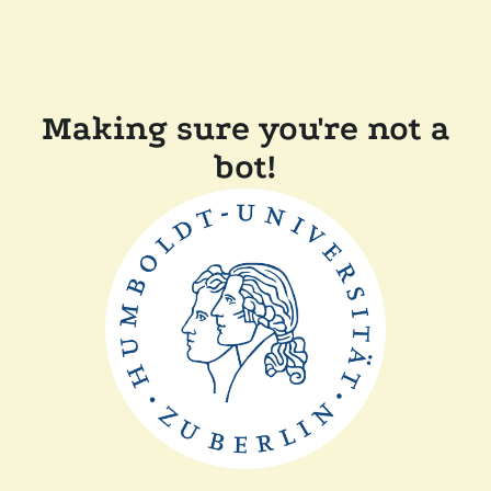
Making sure you're not a
bot!