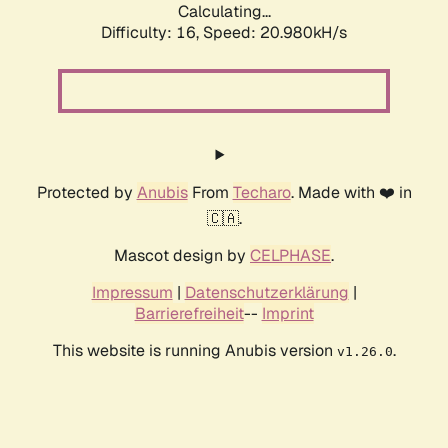
Calculating...
Difficulty: 16,
Speed: 20.980kH/s
Protected by
Anubis
From
Techaro
. Made with ❤️ in
🇨🇦.
Mascot design by
CELPHASE
.
Impressum
|
Datenschutzerklärung
|
Barrierefreiheit
--
Imprint
This website is running Anubis version
.
v1.26.0