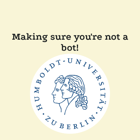
Making sure you're not a
bot!