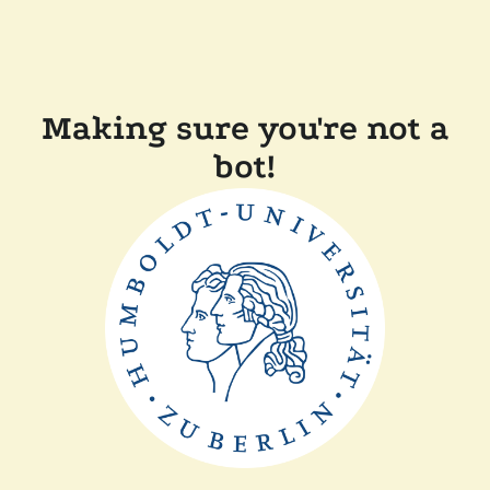
Making sure you're not a
bot!