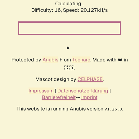
Calculating...
Difficulty: 16,
Speed: 20.127kH/s
Protected by
Anubis
From
Techaro
. Made with ❤️ in
🇨🇦.
Mascot design by
CELPHASE
.
Impressum
|
Datenschutzerklärung
|
Barrierefreiheit
--
Imprint
This website is running Anubis version
.
v1.26.0