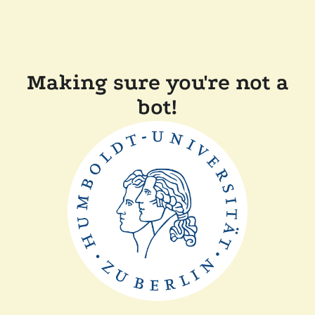
Making sure you're not a
bot!