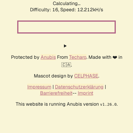
Calculating...
Difficulty: 16,
Speed: 12.212kH/s
Protected by
Anubis
From
Techaro
. Made with ❤️ in
🇨🇦.
Mascot design by
CELPHASE
.
Impressum
|
Datenschutzerklärung
|
Barrierefreiheit
--
Imprint
This website is running Anubis version
.
v1.26.0