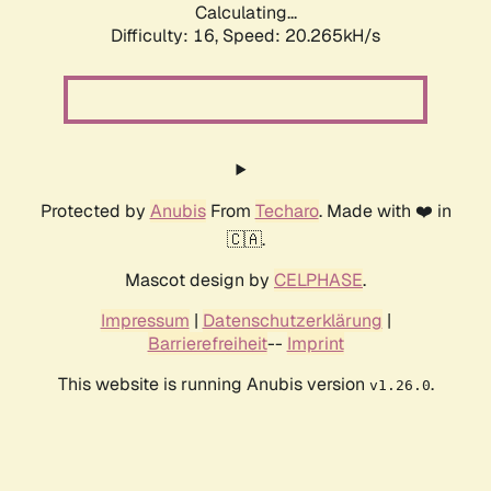
Calculating...
Difficulty: 16,
Speed: 20.265kH/s
Protected by
Anubis
From
Techaro
. Made with ❤️ in
🇨🇦.
Mascot design by
CELPHASE
.
Impressum
|
Datenschutzerklärung
|
Barrierefreiheit
--
Imprint
This website is running Anubis version
.
v1.26.0