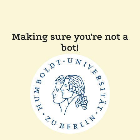
Making sure you're not a
bot!