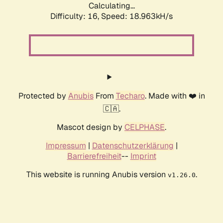
Calculating...
Difficulty: 16,
Speed: 18.963kH/s
Protected by
Anubis
From
Techaro
. Made with ❤️ in
🇨🇦.
Mascot design by
CELPHASE
.
Impressum
|
Datenschutzerklärung
|
Barrierefreiheit
--
Imprint
This website is running Anubis version
.
v1.26.0