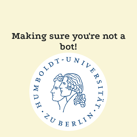
Making sure you're not a
bot!