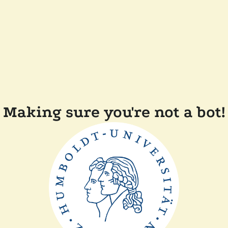
Making sure you're not a bot!