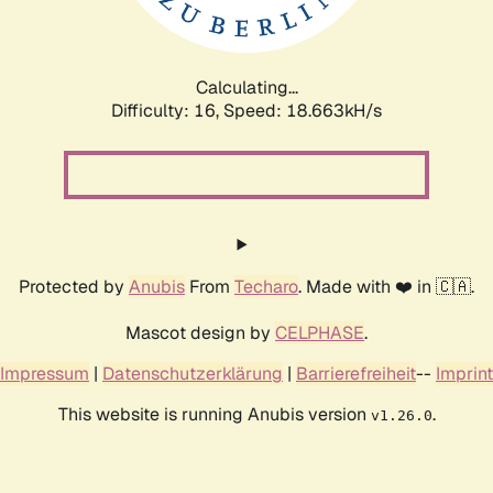
Calculating...
Difficulty: 16,
Speed: 18.663kH/s
Protected by
Anubis
From
Techaro
. Made with ❤️ in 🇨🇦.
Mascot design by
CELPHASE
.
Impressum
|
Datenschutzerklärung
|
Barrierefreiheit
--
Imprint
This website is running Anubis version
.
v1.26.0