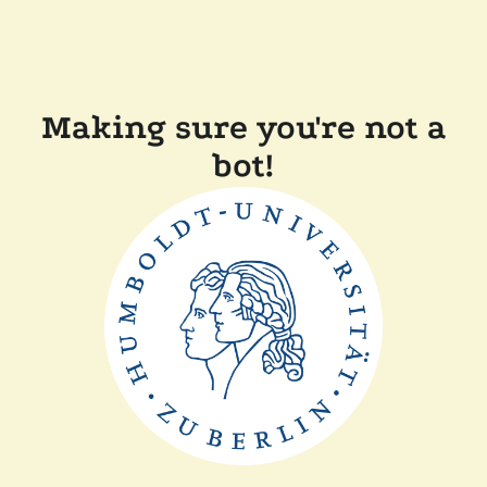
Making sure you're not a
bot!