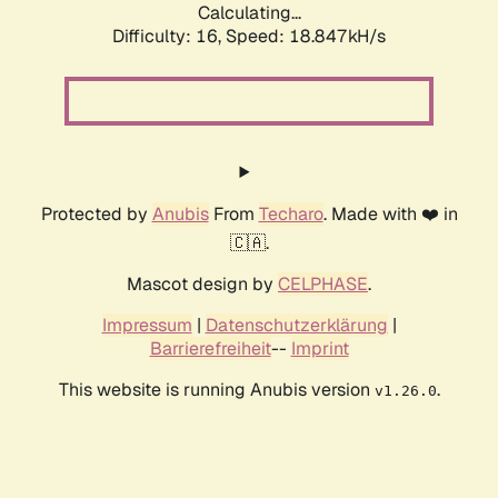
Calculating...
Difficulty: 16,
Speed: 18.847kH/s
Protected by
Anubis
From
Techaro
. Made with ❤️ in
🇨🇦.
Mascot design by
CELPHASE
.
Impressum
|
Datenschutzerklärung
|
Barrierefreiheit
--
Imprint
This website is running Anubis version
.
v1.26.0