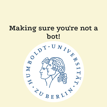
Making sure you're not a
bot!