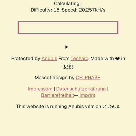
Calculating...
Difficulty: 16,
Speed: 20.257kH/s
Protected by
Anubis
From
Techaro
. Made with ❤️ in
🇨🇦.
Mascot design by
CELPHASE
.
Impressum
|
Datenschutzerklärung
|
Barrierefreiheit
--
Imprint
This website is running Anubis version
.
v1.26.0