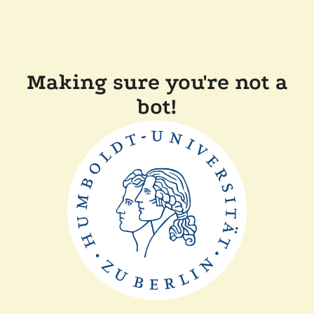
Making sure you're not a
bot!