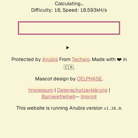
Calculating...
Difficulty: 16,
Speed: 18.593kH/s
Protected by
Anubis
From
Techaro
. Made with ❤️ in
🇨🇦.
Mascot design by
CELPHASE
.
Impressum
|
Datenschutzerklärung
|
Barrierefreiheit
--
Imprint
This website is running Anubis version
.
v1.26.0