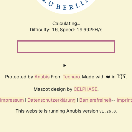
Calculating...
Difficulty: 16,
Speed: 19.692kH/s
Protected by
Anubis
From
Techaro
. Made with ❤️ in 🇨🇦.
Mascot design by
CELPHASE
.
Impressum
|
Datenschutzerklärung
|
Barrierefreiheit
--
Imprint
This website is running Anubis version
.
v1.26.0