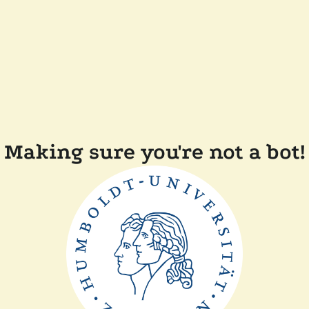
Making sure you're not a bot!